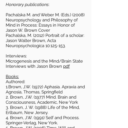
Honorary publications
:
Pachalska M. and Weber M. (Eds.) (2008)
Neuropsychology and Philosophy of
Mind in Process: Essays in Honor of
Jason W. Brown Cover
Pachalska, M. (2012) Portrait of a scholar:
Jason Walter Brown, Acta
Neuropsychologica 10:125-153.
Interviews:
Microgenesis and the Mind/Brain State
Interviews with Jason Brown
pdf
Books:
Authored:
1.Brown, J.W. (1972) Aphasia. Apraxia and
Agnosia, Thomas, Springfield
2. Brown, J.W. (1977) Mind. Brain and
Consciousness, Academic, New York
3. Brown, J. W. (1988) Life of the Mind,
Erlbaum, New Jersey.
4. Brown, J.W. (1991) Self and Process.
Springer-Verlag, New York.