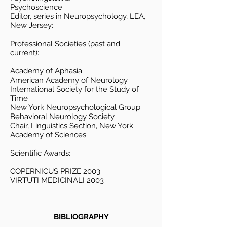
Psychoscience
Editor, series in Neuropsychology, LEA,
New Jersey:.
Professional Societies (past and
current):
Academy of Aphasia
American Academy of Neurology
International Society for the Study of
Time
New York Neuropsychological Group
Behavioral Neurology Society
Chair, Linguistics Section, New York
Academy of Sciences
Scientific Awards:
COPERNICUS PRIZE 2003
VIRTUTI MEDICINALI 2003
BIBLIOGRAPHY