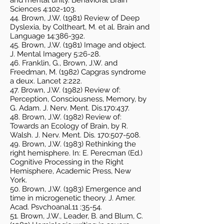
and mental unity. Behavioral Brain
Sciences 4:102-103.
44. Brown, J.W. (1981) Review of Deep
Dyslexia, by Coltheart, M. et al. Brain and
Language 14:386-392.
45. Brown, J.W. (1981) Image and object.
J. Mental Imagery 5:26-28.
46. Franklin, G., Brown, J.W. and
Freedman, M. (1982) Capgras syndrome
a deux. Lancet 2:222.
47. Brown, J.W. (1982) Review of:
Perception, Consciousness, Memory, by
G. Adam. J. Nerv. Ment. Dis.170:437.
48. Brown, J.W. (1982) Review of:
Towards an Ecology of Brain, by R.
Walsh. J. Nerv. Ment. Dis. 170:507-508.
49. Brown, J.W. (1983) Rethinking the
right hemisphere. In: E. Perecman (Ed.)
Cognitive Processing in the Right
Hemisphere, Academic Press, New
York.
50. Brown, J.W. (1983) Emergence and
time in microgenetic theory. J. Amer.
Acad. Psvchoanal.11 :35-54.
51. Brown, J.W., Leader, B. and Blum, C.