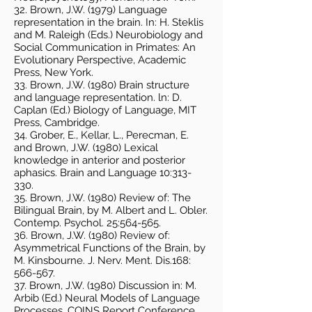
32. Brown, J.W. (1979) Language
representation in the brain. In: H. Steklis
and M. Raleigh (Eds.) Neurobiology and
Social Communication in Primates: An
Evolutionary Perspective, Academic
Press, New York.
33. Brown, J.W. (1980) Brain structure
and language representation. ln: D.
Caplan (Ed.) Biology of Language, MIT
Press, Cambridge.
34. Grober, E., Kellar, L., Perecman, E.
and Brown, J.W. (1980) Lexical
knowledge in anterior and posterior
aphasics. Brain and Language 10:313-
330.
35. Brown, J.W. (1980) Review of: The
Bilingual Brain, by M. Albert and L. Obler.
Contemp. Psychol. 25:564-565.
36. Brown, J.W. (1980) Review of:
Asymmetrical Functions of the Brain, by
M. Kinsbourne. J. Nerv. Ment. Dis.168:
566-567.
37. Brown, J.W. (1980) Discussion in: M.
Arbib (Ed.) Neural Models of Language
Processes. COINS Report Conference,