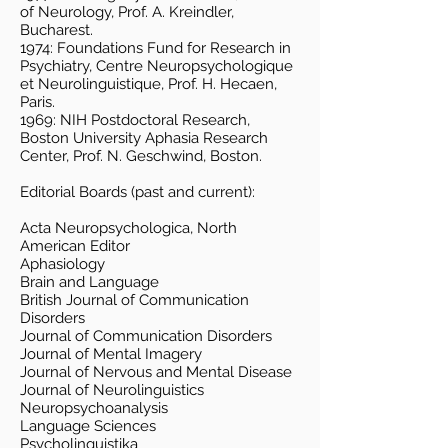
of Neurology, Prof. A. Kreindler,
Bucharest.
1974: Foundations Fund for Research in
Psychiatry, Centre Neuropsychologique
et Neurolinguistique, Prof. H. Hecaen,
Paris.
1969: NIH Postdoctoral Research,
Boston University Aphasia Research
Center, Prof. N. Geschwind, Boston.
Editorial Boards (past and current):
Acta Neuropsychologica, North
American Editor
Aphasiology
Brain and Language
British Journal of Communication
Disorders
Journal of Communication Disorders
Journal of Mental Imagery
Journal of Nervous and Mental Disease
Journal of Neurolinguistics
Neuropsychoanalysis
Language Sciences
Psycholinguistika