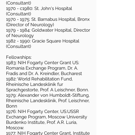
(Consultant)
1970 - c1980: St. John's Hospital
(Consultant)
1970 - 1975
: St. Barnabus Hospital, Bronx
(Director of Neurology)
1979 - 1984
: Goldwater Hospital, Director
of Neurology
1982 - 1990
: Gracie Square Hospital
(Consultant)
Fellowships:
1983: NIH Fogarty Center Grant US:
Romania Exchange Program, Dr. A.
Fradis and Dr. A. Kreindler, Bucharest
1982: World Rehabilitation Fund,
Rheinische Landesklinik fur
Sprachgestorte, Prof. A Leischner, Bonn.
1979: Alexander von Humboldt-Stiftung,
Rheinische Landesklinik, Prof. Leischner,
Bonn
1976: NIH Fogarty Center, US:USSR
Exchange Program, Moscow University
Burdenko Institute, Prof. A.R. Luria,
Moscow.
1977: NIH Fogarty Center Grant, Institute