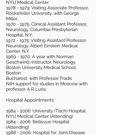
NYU Medical Center
1978 - 1979
: Visiting Associate Professor,
Rockefeller University, with George
Miller
1970 - 1975
: Clinical Assistant Professor,
Neurology, Columbia-Presbyterian
Hospital, N.Y.
1972 - 1975
: Visiting Assistant Professor,
Neurology, Albert Einstein Medical
Center, N.Y.
1969 - 1970
: A year with Norman
Geschwind. Instructor, Neurology,
Boston University Medical School,
Boston.
Bucharest, with Professor Fradis
NIH support for studies in Moscow with
professor A R Luria,
Hospital Appointments:
1984 - 2006
: University (Tisch) Hospital,
NYU Medical Center (Attending)
1984 - 2006
: Bellevue Hospital
(Attending)
1988 - 2006
: Hospital for Joint Disease