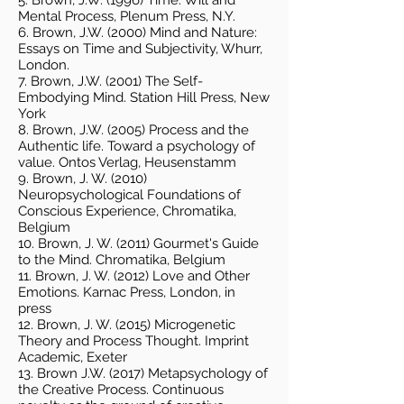
5. Brown, J.W. (1996) Time. Will and
Mental Process, Plenum Press, N.Y.
6. Brown, J.W. (2000) Mind and Nature:
Essays on Time and Subjectivity, Whurr,
London.
7. Brown, J.W. (2001) The Self-
Embodying Mind. Station Hill Press, New
York
8. Brown, J.W. (2005) Process and the
Authentic life. Toward a psychology of
value. Ontos Verlag, Heusenstamm
9. Brown, J. W. (2010)
Neuropsychological Foundations of
Conscious Experience, Chromatika,
Belgium
10. Brown, J. W. (2011) Gourmet's Guide
to the Mind. Chromatika, Belgium
11. Brown, J. W. (2012) Love and Other
Emotions. Karnac Press, London, in
press
12. Brown, J. W. (2015) Microgenetic
Theory and Process Thought. Imprint
Academic, Exeter
13. Brown J.W. (2017) Metapsychology of
the Creative Process. Continuous