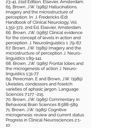
23-41, 211d Edition, Elsevier, Amsterdam.
65. Brown, J.W. (1985) Hallucinations,
imagery and the microstructure of
perception. In: J. Fredericks (Ed)
Handbook of Clinical Neurology, Vol.
1,351-372, 2nd Ed, Elsevier, Amsterdam.
66. Brown, J.W. (1985) Clinical evidence
for the concept of levels in action and
perception. J. Neurolinguistics 1 :79-87.
67. Brown, J.W. (1985) Imagery and the
microstructure of perception J. Neuro-
linguistics 1:89-141.
68. Brown, J.W. (1985) Frontal lobes and
the microgenesis of action J. Neuro-
linguistics 1:31-77.
69. Perecman, E and Brown, J.W. (1985)
Ukeleles, condessors and fosetch:
varieties of aphasic jargon. Language
Sciences 7:177 -215.
70. Brown, J.W. (1985) Commentary in:
Behavioral Brain Sciences 8:588-589.
71. Brown, J.W. (1985) Cognitive
microgenesis: review and current status
Progress in Clinical Neurosciences 2:1-
10.