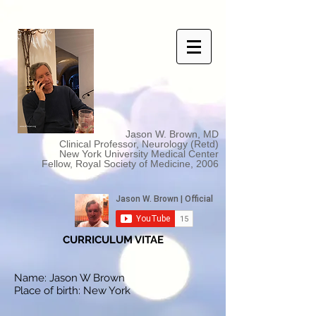
Jason W. Brown, MD
Clinical Professor, Neurology (Retd)
New York University Medical Center
Fellow, Royal Society of Medicine, 2006
CURRICULUM VITAE
Name: Jason W Brown
Place of birth: New York