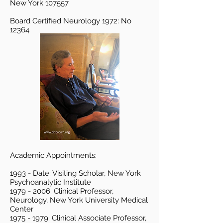
New York 107557
Board Certified Neurology 1972: No
12364
Academic Appointments:
1993 - Date: Visiting Scholar, New York
Psychoanalytic Institute
1979 - 2006
: Clinical Professor,
Neurology, New York University Medical
Center
1975 - 1979
: Clinical Associate Professor,