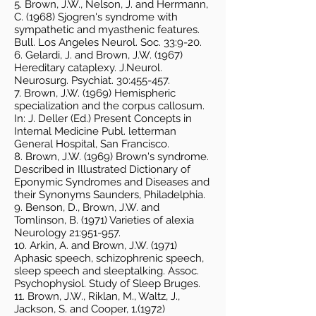
5. Brown, J.W., Nelson, J. and Herrmann,
C. (1968) Sjogren's syndrome with
sympathetic and myasthenic features.
Bull. Los Angeles Neurol. Soc. 33:9-20.
6. Gelardi, J. and Brown, J.W. (1967)
Hereditary cataplexy. J.Neurol.
Neurosurg. Psychiat. 30:455-457.
7. Brown, J.W. (1969) Hemispheric
specialization and the corpus callosum.
In: J. Deller (Ed.) Present Concepts in
Internal Medicine Publ. letterman
General Hospital, San Francisco.
8. Brown, J.W. (1969) Brown's syndrome.
Described in Illustrated Dictionary of
Eponymic Syndromes and Diseases and
their Synonyms Saunders, Philadelphia.
9. Benson, D., Brown, J.W. and
Tomlinson, B. (1971) Varieties of alexia
Neurology 21:951-957.
10. Arkin, A. and Brown, J.W. (1971)
Aphasic speech, schizophrenic speech,
sleep speech and sleeptalking. Assoc.
Psychophysiol. Study of Sleep Bruges.
11. Brown, J.W., Riklan, M., Waltz, J.,
Jackson, S. and Cooper, 1.(1972)