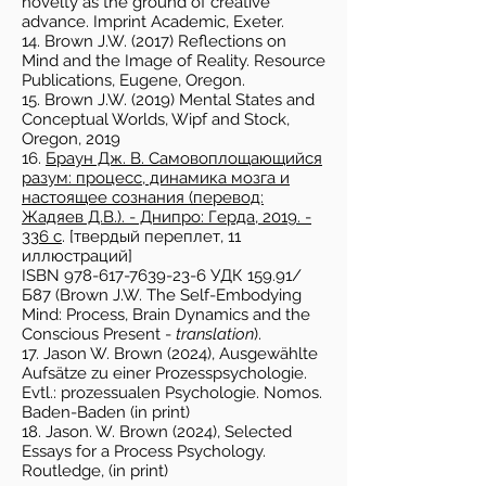
novelty as the ground of creative
advance. Imprint Academic, Exeter.
14. Brown J.W. (2017) Reflections on
Mind and the Image of Reality. Resource
Publications, Eugene, Oregon.
15. Brown J.W. (2019) Mental States and
Conceptual Worlds, Wipf and Stock,
Oregon, 2019
16.
Браун Дж. В. Самовоплощающийся
разум: процесс, динамика мозга и
настоящее сознания (перевод:
Жадяев Д.В.). - Днипро: Герда,
2019. -
336
с
. [твердый переплет, 11
иллюстраций]
ISBN 978-617-7639-23-6 УДК 159.91/
Б87 (Brown J.W. The Self-Embodying
Mind: Process, Brain Dynamics and the
Conscious Present -
translation
).
17. Jason W. Brown (2024), Ausgewählte
Aufsätze zu einer Prozesspsychologie.
Evtl.: prozessualen Psychologie. Nomos.
Baden-Baden (in print)
18. Jason. W. Brown (2024), Selected
Essays for a Process Psychology.
Routledge, (in print)