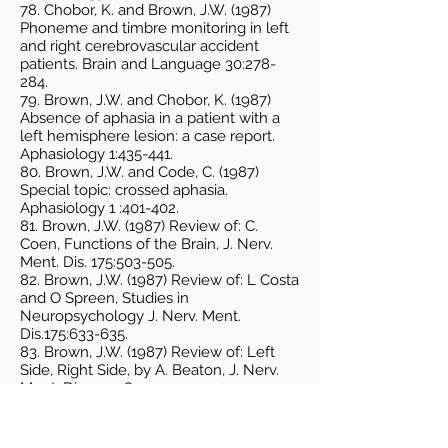
78. Chobor, K. and Brown, J.W. (1987)
Phoneme and timbre monitoring in left
and right cerebrovascular accident
patients. Brain and Language 30:278-
284.
79. Brown, J.W. and Chobor, K. (1987)
Absence of aphasia in a patient with a
left hemisphere lesion: a case report.
Aphasiology 1:435-441.
80. Brown, J.W. and Code, C. (1987)
Special topic: crossed aphasia.
Aphasiology 1 :401-402.
81. Brown, J.W. (1987) Review of: C.
Coen, Functions of the Brain, J. Nerv.
Ment. Dis. 175:503-505.
82. Brown, J.W. (1987) Review of: L Costa
and O Spreen, Studies in
Neuropsychology J. Nerv. Ment.
Dis.175:633-635.
83. Brown, J.W. (1987) Review of: Left
Side, Right Side, by A. Beaton, J. Nerv.
Ment. Dis. 175:380.
84. Brown, J.W. (1987) Review of: The
Mind at Work and Play, by R. Englefield,
J. Nerv. Ment. Dis.175:311-312.