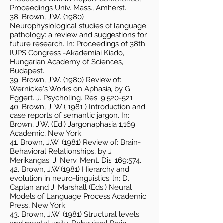
Proceedings Univ. Mass., Amherst.
38. Brown, J.W. (1980)
Neurophysiological studies of language
pathology: a review and suggestions for
future research. In: Proceedings of 38th
IUPS Congress -Akademiai Kiado,
Hungarian Academy of Sciences,
Budapest.
39. Brown, J.W. (1980) Review of:
Wernicke's Works on Aphasia, by G.
Eggert. J. Psycholing. Res. 9:520-521
40. Brown, J .W ( 1981 ) Introduction and
case reports of semantic jargon. In:
Brown, J.W. (Ed.) Jargonaphasia 1,169
Academic, New York.
41. Brown, J.W. (1981) Review of: Brain-
Behavioral Relationships, by J.
Merikangas. J. Nerv. Ment. Dis. 169:574.
42. Brown, J.W.(1981) Hierarchy and
evolution in neuro-linguistics. ln: D.
Caplan and J. Marshall (Eds.) Neural
Models of Language Process Academic
Press, New York.
43. Brown, J.W. (1981) Structural levels