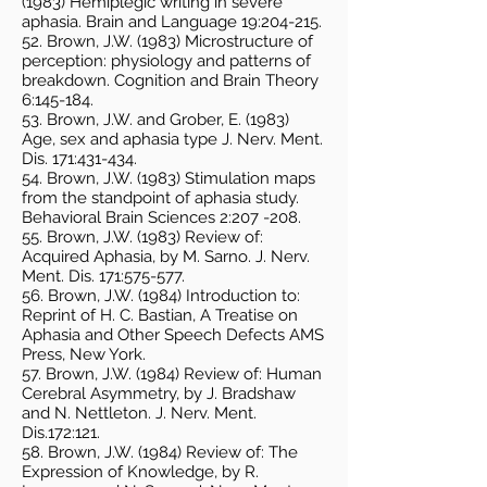
(1983) Hemiplegic writing in severe
aphasia. Brain and Language 19:204-215.
52. Brown, J.W. (1983) Microstructure of
perception: physiology and patterns of
breakdown. Cognition and Brain Theory
6:145-184.
53. Brown, J.W. and Grober, E. (1983)
Age, sex and aphasia type J. Nerv. Ment.
Dis. 171:431-434.
54. Brown, J.W. (1983) Stimulation maps
from the standpoint of aphasia study.
Behavioral Brain Sciences 2:207 -208.
55. Brown, J.W. (1983) Review of:
Acquired Aphasia, by M. Sarno. J. Nerv.
Ment. Dis. 171:575-577.
56. Brown, J.W. (1984) Introduction to:
Reprint of H. C. Bastian, A Treatise on
Aphasia and Other Speech Defects AMS
Press, New York.
57. Brown, J.W. (1984) Review of: Human
Cerebral Asymmetry, by J. Bradshaw
and N. Nettleton. J. Nerv. Ment.
Dis.172:121.
58. Brown, J.W. (1984) Review of: The
Expression of Knowledge, by R.