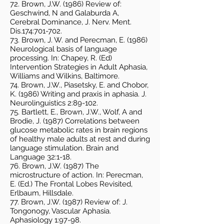
72. Brown, J.W. (1986) Review of:
Geschwind, N and Galaburda A,
Cerebral Dominance, J. Nerv. Ment.
Dis.174:701-702.
73. Brown, J. W. and Perecman, E. (1986)
Neurological basis of language
processing. In: Chapey, R. (Ed)
Intervention Strategies in Adult Aphasia,
Williams and Wilkins, Baltimore.
74. Brown, J.W., Piasetsky, E. and Chobor,
K. (1986) Writing and praxis in aphasia. J.
Neurolinguistics 2:89-102.
75. Bartlett, E., Brown, J.W., Wolf, A and
Brodie, J. (1987) Correlations between
glucose metabolic rates in brain regions
of healthy male adults at rest and during
language stimulation. Brain and
Language 32:1-18.
76. Brown, J.W. (1987) The
microstructure of action. In: Perecman,
E. (Ed.) The Frontal Lobes Revisited,
Erlbaum, Hillsdale.
77. Brown, J.W. (1987) Review of: J.
Tongonogy, Vascular Aphasia.
Aphasiology 1:97-98.