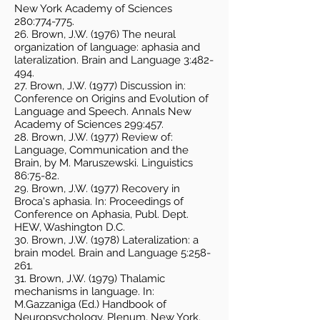
New York Academy of Sciences
280:774-775.
26. Brown, J.W. (1976) The neural
organization of language: aphasia and
lateralization. Brain and Language 3:482-
494.
27. Brown, J.W. (1977) Discussion in:
Conference on Origins and Evolution of
Language and Speech. Annals New
Academy of Sciences 299:457.
28. Brown, J.W. (1977) Review of:
Language, Communication and the
Brain, by M. Maruszewski. Linguistics
86:75-82.
29. Brown, J.W. (1977) Recovery in
Broca's aphasia. In: Proceedings of
Conference on Aphasia, Publ. Dept.
HEW, Washington D.C.
30. Brown, J.W. (1978) Lateralization: a
brain model. Brain and Language 5:258-
261.
31. Brown, J.W. (1979) Thalamic
mechanisms in language. In:
M.Gazzaniga (Ed.) Handbook of
Neuropsychology, Plenum, New York.