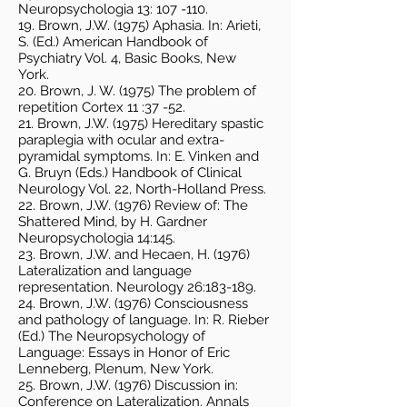
Neuropsychologia 13: 107 -110.
19. Brown, J.W. (1975) Aphasia. In: Arieti,
S. (Ed.) American Handbook of
Psychiatry Vol. 4, Basic Books, New
York.
20. Brown, J. W. (1975) The problem of
repetition Cortex 11 :37 -52.
21. Brown, J.W. (1975) Hereditary spastic
paraplegia with ocular and extra-
pyramidal symptoms. In: E. Vinken and
G. Bruyn (Eds.) Handbook of Clinical
Neurology Vol. 22, North-Holland Press.
22. Brown, J.W. (1976) Review of: The
Shattered Mind, by H. Gardner
Neuropsychologia 14:145.
23. Brown, J.W. and Hecaen, H. (1976)
Lateralization and language
representation. Neurology 26:183-189.
24. Brown, J.W. (1976) Consciousness
and pathology of language. In: R. Rieber
(Ed.) The Neuropsychology of
Language: Essays in Honor of Eric
Lenneberg, Plenum, New York.
25. Brown, J.W. (1976) Discussion in:
Conference on Lateralization. Annals