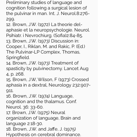
Preliminary studies of language and
cognition following a surgical lesion of
the pulvinar in man. Int. J. Neurol.8:276-
299.
12. Brown, J.W. (1972) La theorie del-
aphasie et la neuropsychologie. Neurol.
Psihiatr. i Nevrochiurg. (Sofia)2:84-85.
13. Brown, J.W. (1973) Discussion in:
Cooper, I., Riklan, M. and Rakic, P. (Ed.)
The Pulvinar-LP Complex, Thomas,
Springfield.
14. Brown, J.W. (1973) Treatment of
spasticity by pulvinectomy. Lancet Aug
4, p. 268.
15. Brown, J.W, Wilson, F (1973) Crossed
aphasia in a dextral, Neurology 232:907-
911.
16. Brown, J.W. (1974) Language,
cognition and the thalamus. Conf.
Neurol. 36: 33-60.
17. Brown, J.W. (1975) Neural
organization of language, Brain and
language 2:18-30.
18. Brown, J.W. and Jaffe, J. (1975)
Hypothesis on cerebral dominance.