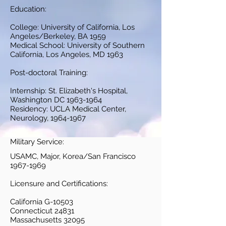
Education:
College: University of California, Los
Angeles/Berkeley, BA 1959
Medical School: University of Southern
California, Los Angeles, MD 1963
Post-doctoral Training:
Internship: St. Elizabeth's Hospital,
Washington DC
1963-1964
Residency: UCLA Medical Center,
Neurology,
1964-1967
Military Service:
USAMC, Major, Korea/San Francisco
1967-1969
Licensure and Certifications:
California G-10503
Connecticut 24831
Massachusetts 32095