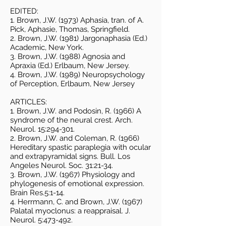
EDITED:
1. Brown, J.W. (1973) Aphasia, tran. of A.
Pick, Aphasie, Thomas, Springfield.
2. Brown, J.W. (1981) Jargonaphasia (Ed.)
Academic, New York.
3. Brown, J.W. (1988) Agnosia and
Apraxia (Ed.) Erlbaum, New Jersey.
4. Brown, J.W. (1989) Neuropsychology
of Perception, Erlbaum, New Jersey
ARTICLES:
1. Brown, J.W. and Podosin, R. (1966) A
syndrome of the neural crest. Arch.
Neurol. 15:294-301.
2. Brown, J.W. and Coleman, R. (1966)
Hereditary spastic paraplegia with ocular
and extrapyramidal signs. Bull. Los
Angeles Neurol. Soc. 31:21-34.
3. Brown, J.W. (1967) Physiology and
phylogenesis of emotional expression.
Brain Res.5:1-14.
4. Herrmann, C. and Brown, J.W. (1967)
Palatal myoclonus: a reappraisal. J.
Neurol. 5:473-492.