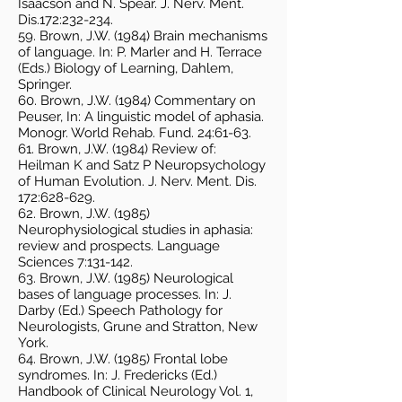
Isaacson and N. Spear. J. Nerv. Ment.
Dis.172:232-234.
59. Brown, J.W. (1984) Brain mechanisms
of language. In: P. Marler and H. Terrace
(Eds.) Biology of Learning, Dahlem,
Springer.
60. Brown, J.W. (1984) Commentary on
Peuser, In: A linguistic model of aphasia.
Monogr. World Rehab. Fund. 24:61-63.
61. Brown, J.W. (1984) Review of:
Heilman K and Satz P Neuropsychology
of Human Evolution. J. Nerv. Ment. Dis.
172:628-629.
62. Brown, J.W. (1985)
Neurophysiological studies in aphasia:
review and prospects. Language
Sciences 7:131-142.
63. Brown, J.W. (1985) Neurological
bases of language processes. In: J.
Darby (Ed.) Speech Pathology for
Neurologists, Grune and Stratton, New
York.
64. Brown, J.W. (1985) Frontal lobe
syndromes. In: J. Fredericks (Ed.)
Handbook of Clinical Neurology Vol. 1,